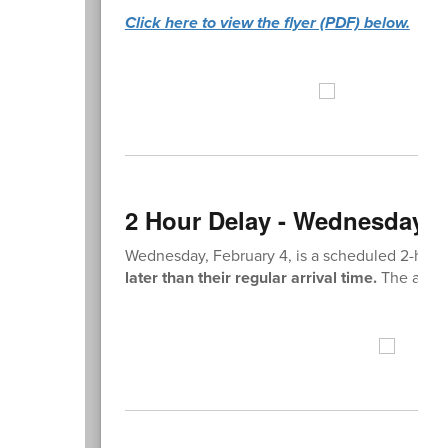
Click here to view the flyer (PDF) below.
2 Hour Delay - Wednesday, F
Wednesday, February 4, is a scheduled 2-hour
later than their regular arrival time.
The academ