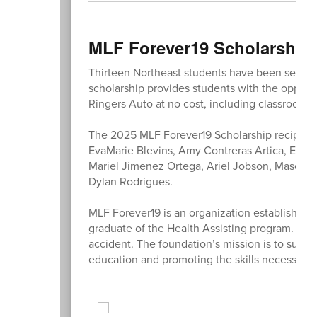
MLF Forever19 Scholarship
Thirteen Northeast students have been selecte
scholarship provides students with the opportu
Ringers Auto at no cost, including classroom i
The 2025 MLF Forever19 Scholarship recipients
EvaMarie Blevins, Amy Contreras Artica, Ema
Mariel Jimenez Ortega, Ariel Jobson, Mason 
Dylan Rodrigues.
MLF Forever19 is an organization established 
graduate of the Health Assisting program. Ma
accident. The foundation’s mission is to supp
education and promoting the skills necessary f