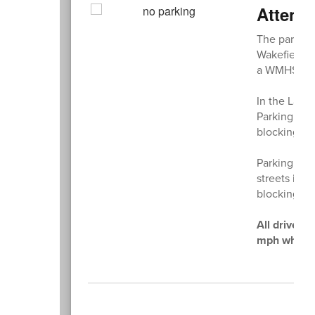
Attenti
The parking 
Wakefield M
a WMHS hang
In the Land
Parking in f
blocking ent
Parking on 
streets is 
blocking or 
All drivers
mph while o