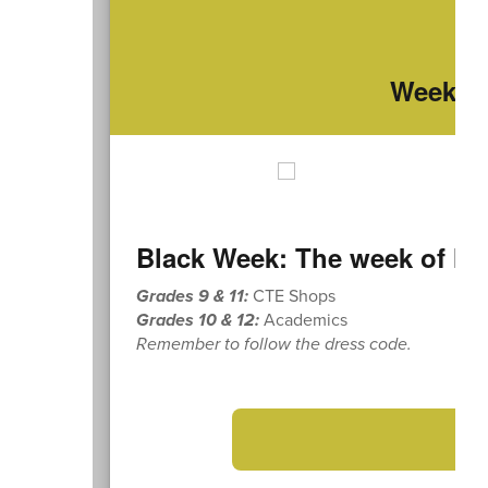
Weekly 
Black Week: The week of Mo
Grades 9 & 11:
CTE Shops
Grades 10 & 12:
Academics
Remember to follow the dress code.
➡