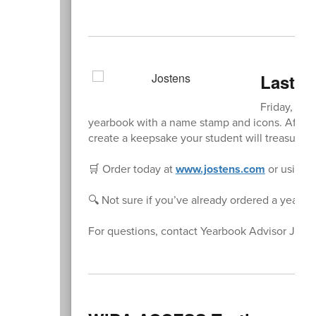
Last C
Friday, Jan
yearbook with a name stamp and icons. After t
create a keepsake your student will treasure f
🛒 Order today at
www.jostens.com
or using 
🔍 Not sure if you’ve already ordered a yearbo
For questions, contact Yearbook Advisor Jenn