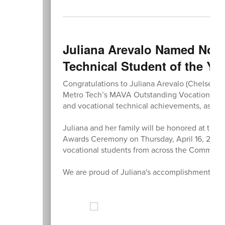
Juliana Arevalo Named Nort
Technical Student of the Ye
Congratulations to Juliana Arevalo (Chelsea),
Metro Tech’s MAVA Outstanding Vocational Tec
and vocational technical achievements, as wel
Juliana and her family will be honored at th
Awards Ceremony on Thursday, April 16, 2026,
vocational students from across the Commonw
We are proud of Juliana's accomplishments and