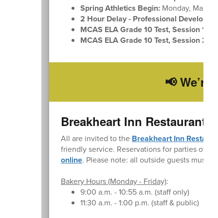
Spring Athletics Begin:
Monday, March 
2 Hour Delay - Professional Developme
MCAS ELA Grade 10 Test, Session 1:
Tu
MCAS ELA Grade 10 Test, Session 2:
We
📢 We’re 
Breakheart Inn Restaurant 
All are invited to the
Breakheart Inn Restaura
friendly service. Reservations for parties of up
online
. Please note: all outside guests must si
Bakery Hours (Monday - Friday)
:
9:00 a.m. - 10:55 a.m. (staff only)
11:30 a.m. - 1:00 p.m. (staff & public)