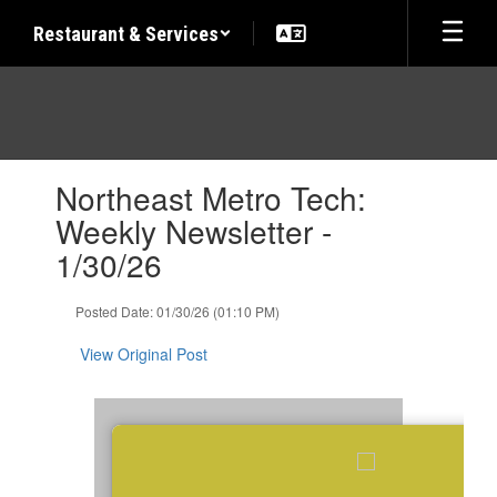
Skip
Restaurant & Services
to
main
content
Contains
Northeast Metro Tech:
1
slides.
Weekly Newsletter -
Use
1/30/26
the
next
and
Posted Date: 01/30/26 (01:10 PM)
previous
buttons
View Original Post
to
navigate.