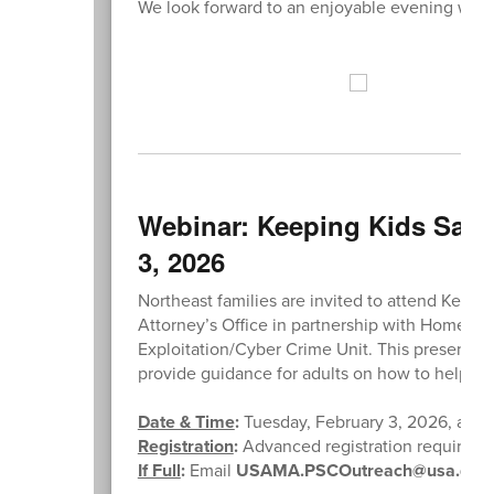
We look forward to an enjoyable evening with 
Webinar: Keeping Kids Safe
3, 2026
Northeast families are invited to attend Keepi
Attorney’s Office in partnership with Homeland
Exploitation/Cyber Crime Unit. This presentatio
provide guidance for adults on how to help ke
Date & Time
:
Tuesday, February 3, 2026, at 6:
Registration
:
Advanced registration required (l
If Full
:
Email
USAMA.PSCOutreach@usa.doj.