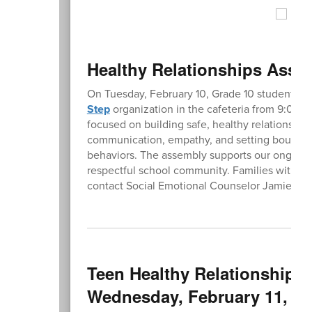
Healthy Relationships Assem
On Tuesday, February 10, Grade 10 students wi
Step
organization in the cafeteria from 9:00-
focused on building safe, healthy relationships
communication, empathy, and setting boundari
behaviors. The assembly supports our ongoing
respectful school community. Families with que
contact Social Emotional Counselor Jamie T
Teen Healthy Relationships 
Wednesday, February 11, 20