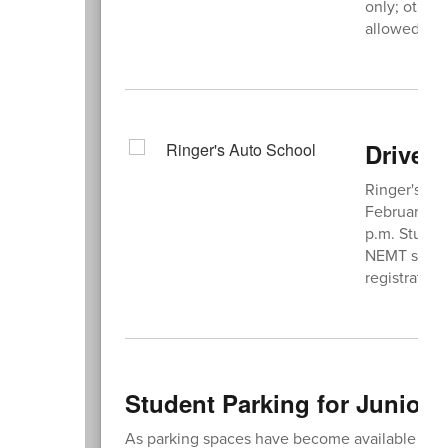
only; other
allowed in t
Driver'
Ringer's Aut
February/Ma
p.m. Student
NEMT studen
registratio
Student Parking for Juniors
As parking spaces have become available due t