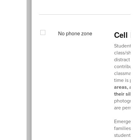
Cell P
Students ar
class/shop 
distract stu
contributing
classmates.
time is proh
areas, are 
their silen
photographin
are permitte
Emergency c
families sho
student nee