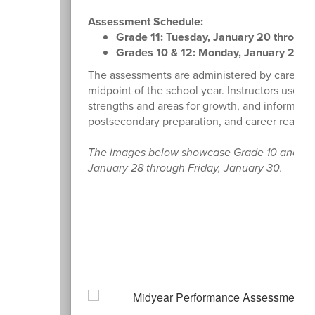
Assessment Schedule:
Grade 11: Tuesday, January 20 through 
Grades 10 & 12: Monday, January 26 th
The assessments are administered by career te
midpoint of the school year. Instructors use th
strengths and areas for growth, and inform fut
postsecondary preparation, and career readine
The images below showcase Grade 10 and 12 
January 28 through Friday, January 30.