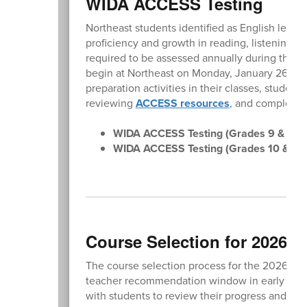
WIDA ACCESS Testing
Northeast students identified as English learner
proficiency and growth in reading, listening, w
required to be assessed annually during the d
begin at Northeast on Monday, January 26, and 
preparation activities in their classes, studen
reviewing
ACCESS resources
, and completin
WIDA ACCESS Testing (Grades 9 & 11):
WIDA ACCESS Testing (Grades 10 & 12)
Course Selection for 2026-2
The course selection process for the 2026-2027
teacher recommendation window in early Februa
with students to review their progress and en