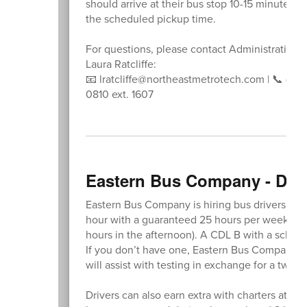
should arrive at their bus stop 10-15 minutes b
the scheduled pickup time.
For questions, please contact Administrative A
Laura Ratcliffe:
📧 lratcliffe@northeastmetrotech.com | 📞 (781
0810 ext. 1607
Eastern Bus Company - Dri
Eastern Bus Company is hiring bus drivers at a 
hour with a guaranteed 25 hours per week (2.5
hours in the afternoon). A CDL B with a schoo
If you don’t have one, Eastern Bus Company off
will assist with testing in exchange for a two-y
Drivers can also earn extra with charters at a r