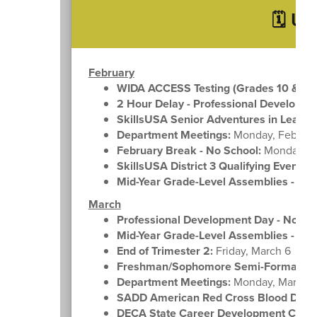
🗓️ U
February
WIDA ACCESS Testing (Grades 10 & 12)
2 Hour Delay - Professional Developme
SkillsUSA Senior Adventures in Leader
Department Meetings:
Monday, Februar
February Break - No School:
Monday, Fe
SkillsUSA District 3 Qualifying Event:
We
Mid-Year Grade-Level Assemblies - Gra
March
Professional Development Day - No Sch
Mid-Year Grade-Level Assemblies - Gra
End of Trimester 2:
Friday, March 6
Freshman/Sophomore Semi-Formal:
Fr
Department Meetings:
Monday, March 
SADD American Red Cross Blood Drive
DECA State Career Development Confe