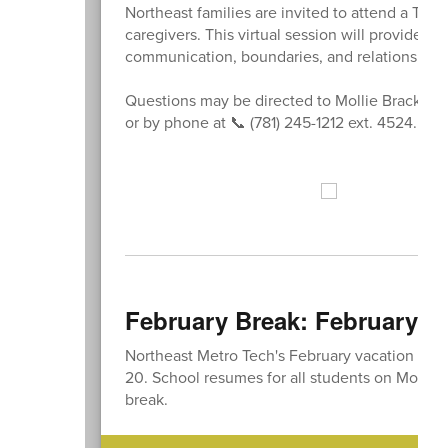
Northeast families are invited to attend a Te
caregivers. This virtual session will provide i
communication, boundaries, and relationships 
Questions may be directed to Mollie Bracken
or by phone at 📞 (781) 245-1212 ext. 4524.
February Break: February 16
Northeast Metro Tech's February vacation will
20. School resumes for all students on Monday
break.