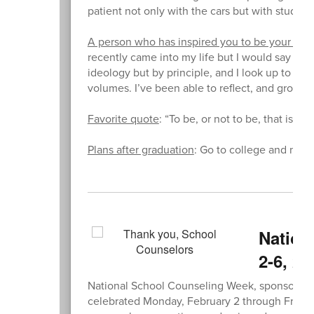
patient not only with the cars but with student
A person who has inspired you to be your bes
recently came into my life but I would say that 
ideology but by principle, and I look up to that
volumes. I’ve been able to reflect, and grow an
Favorite quote
: “To be, or not to be, that is 
Plans after graduation
: Go to college and majo
Nation
2-6, 20
National School Counseling Week, sponsored 
celebrated Monday, February 2 through Friday, 