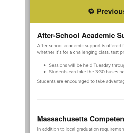
🔁 Previously
After-School Academic Sup
After-school academic support is offered for a
whether it’s for a challenging class, test prepa
Sessions will be held Tuesday through Th
Students can take the 3:30 buses home a
Students are encouraged to take advantage of 
Massachusetts Competency 
In addition to local graduation requirements