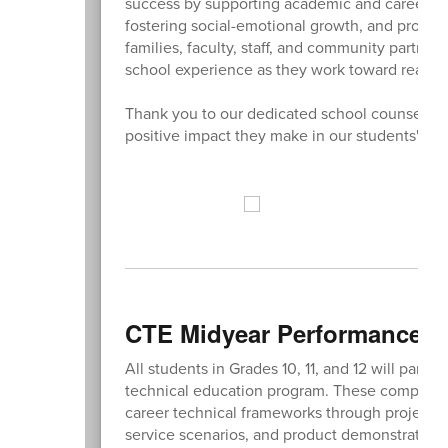
success by supporting academic and career te
fostering social-emotional growth, and promot
families, faculty, staff, and community partne
school experience as they work toward reaching
Thank you to our dedicated school counselors (
positive impact they make in our students' live
CTE Midyear Performance 
All students in Grades 10, 11, and 12 will part
technical education program. These competen
career technical frameworks through project-bas
service scenarios, and product demonstrations