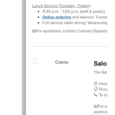
Lunch Service (Tuesday - Friday)
:
11:30 a.m. - 1:00 p.m. (staff & public)
Online ordering
and takeout: Tuesday - 
Full-service table dining: Wednesday - F
📧For questions, contact Culinary Departmen
Salon 
The Salon at
⏰ Hours: Tu
📋 Price Lis
📞 To schedu
📧For ques
asantos@no