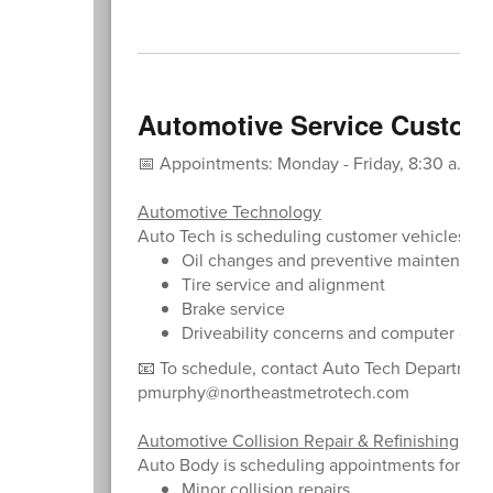
Automotive Service Custom
📅 Appointments: Monday - Friday, 8:30 a.m. - 
Automotive Technology
Auto Tech is scheduling customer vehicles for
Oil changes and preventive maintenanc
Tire service and alignment
Brake service
Driveability concerns and computer diag
📧 To schedule, contact Auto Tech Departmen
pmurphy@northeastmetrotech.com
Automotive Collision Repair & Refinishing
Auto Body is scheduling appointments for:
Minor collision repairs