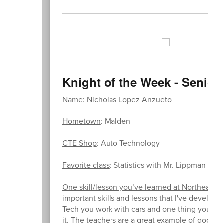
Knight of the Week - Senior
Name
: Nicholas Lopez Anzueto
Hometown
: Malden
CTE Shop
: Auto Technology
Favorite class
: Statistics with Mr. Lippman
One skill/lesson you’ve learned at Northeast th
important skills and lessons that I've develope
Tech you work with cars and one thing you quic
it. The teachers are a great example of good w