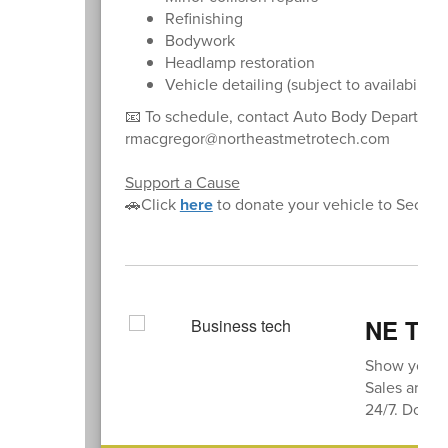
Refinishing
Bodywork
Headlamp restoration
Vehicle detailing (subject to availability)
📧 To schedule, contact Auto Body Departme
rmacgregor@northeastmetrotech.com
Support a Cause
🚗Click
here
to donate your vehicle to Secon
NE Thi
Show your s
Sales are av
24/7. Don’t