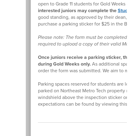
open to Grade 11 students for Gold Weeks only
interested juniors may complete the
Student
good standing, as approved by their dean, wil
purchase a parking sticker for $25 in the Busin
Please note: The form must be completed usin
required to upload a copy of their valid Massac
Once juniors receive a parking sticker, they
during Gold Weeks only.
As additional spaces
order the form was submitted. We aim to make 
Parking spaces reserved for students are locat
parked on Northeast Metro Tech property must h
windshield above the inspection sticker on th
expectations can be found by viewing this
do