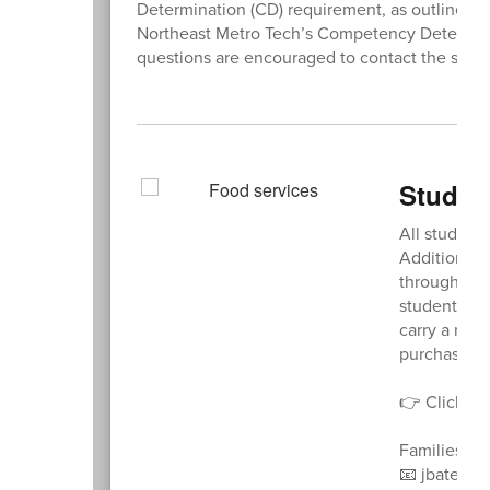
Determination (CD) requirement, as outlined i
Northeast Metro Tech’s Competency Determina
questions are encouraged to contact the school
Studen
All student
Additional 
through a
M
student’s me
carry a nega
purchase.
👉 Click
he
Families wi
📧 jbates@n