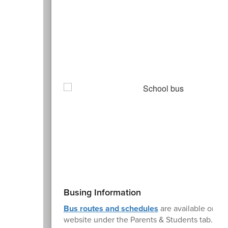
Busing Information
Bus routes and schedules
are available on t
website under the Parents & Students tab. Stu