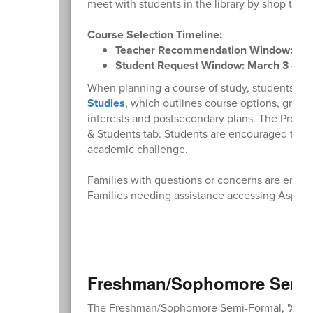
meet with students in the library by shop to 
Course Selection Timeline:
Teacher Recommendation Window: Febr
Student Request Window: March 3 - Ma
When planning a course of study, students an
Studies
, which outlines course options, grad
interests and postsecondary plans. The Progra
& Students tab. Students are encouraged to enro
academic challenge.
Families with questions or concerns are encour
Families needing assistance accessing Aspe
Freshman/Sophomore Semi-F
The Freshman/Sophomore Semi-Formal, "A Night