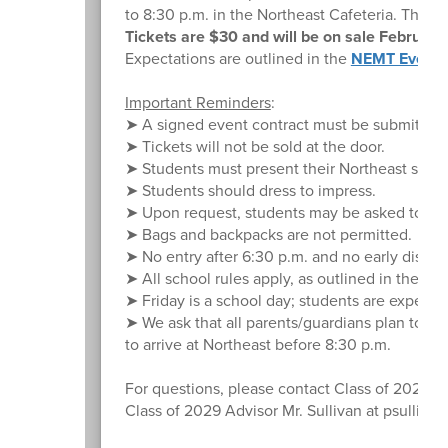
to 8:30 p.m. in the Northeast Cafeteria. This 
Tickets are $30 and will be on sale Februar
Expectations are outlined in the
NEMT Event 
Important Reminders
:
➤ A signed event contract must be submitted to
➤ Tickets will not be sold at the door.
➤ Students must present their Northeast studen
➤ Students should dress to impress.
➤ Upon request, students may be asked to emp
➤ Bags and backpacks are not permitted.
➤ No entry after 6:30 p.m. and no early dismi
➤ All school rules apply, as outlined in the S
➤ Friday is a school day; students are expected
➤ We ask that all parents/guardians plan to pi
to arrive at Northeast before 8:30 p.m.
For questions, please contact Class of 2028
Class of 2029 Advisor Mr. Sullivan at psulliv