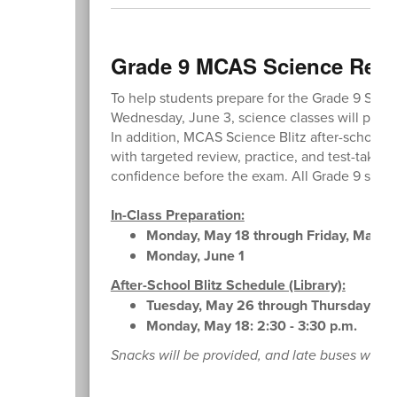
Grade 9 MCAS Science Revi
To help students prepare for the Grade 9 Sci
Wednesday, June 3, science classes will parti
In addition, MCAS Science Blitz after-school se
with targeted review, practice, and test-taking
confidence before the exam. All Grade 9 stude
In-Class Preparation:
Monday, May 18 through Friday, May 2
Monday, June 1
After-School Blitz Schedule (Library):
Tuesday, May 26 through Thursday, May
Monday, May 18: 2:30 - 3:30 p.m.
Snacks will be provided, and late buses will b