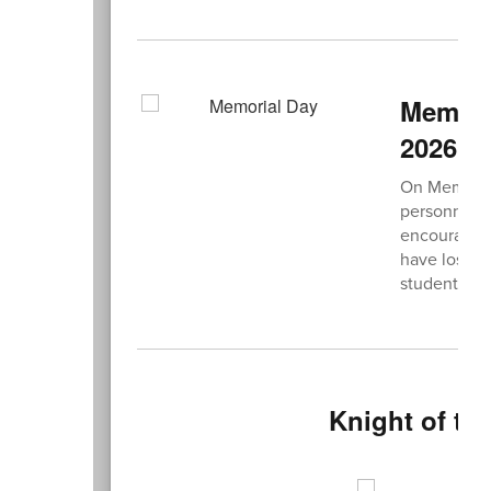
Memori
2026
On Memorial
personnel w
encourage e
have lost in
students, a
Knight of th