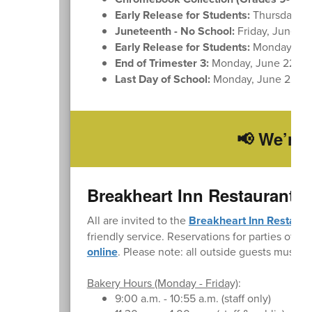
Early Release for Students:
Thursday, J
Juneteenth - No School:
Friday, June 19
Early Release for Students:
Monday, Ju
End of Trimester 3:
Monday, June 22
Last Day of School:
Monday, June 22
📢 We’re 
Breakheart Inn Restaurant 
All are invited to the
Breakheart Inn Restaura
friendly service. Reservations for parties of up
online
. Please note: all outside guests must si
Bakery Hours (Monday - Friday)
:
9:00 a.m. - 10:55 a.m. (staff only)