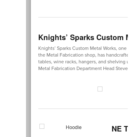
Knights’ Sparks Custom Met
Knights’ Sparks Custom Metal Works, one of 
the Metal Fabrication shop, has handcrafted m
tables, wine racks, hangers, and shelving units
Metal Fabrication Department Head Steve Bo
NE Thi