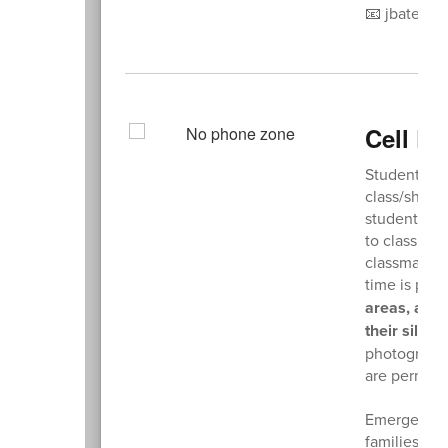
📧 jbates@n
Cell P
Students ar
class/shop 
students fr
to class di
classmates.
time is proh
areas, are 
their silen
photographi
are permitt
Emergency c
families sho