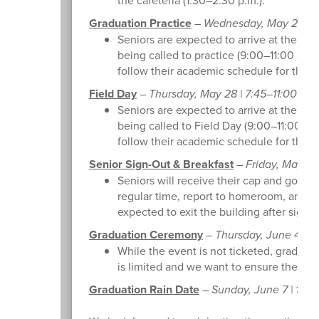
Graduation Practice
–
Wednesday, May 27 | 7:
Seniors are expected to arrive at the reg
being called to practice (9:00–11:00 a.m.
follow their academic schedule for the r
Field Day
–
Thursday, May 28 | 7:45–11:00 a.m.
Seniors are expected to arrive at the reg
being called to Field Day (9:00–11:00 a.
follow their academic schedule for the r
Senior Sign-Out & Breakfast
–
Friday, May 29 
Seniors will receive their cap and gown a
regular time, report to homeroom, and att
expected to exit the building after signin
Graduation Ceremony
–
Thursday, June 4 | 6
While the event is not ticketed, graduate
is limited and we want to ensure the comf
Graduation Rain Date
–
Sunday, June 7 | 10:0