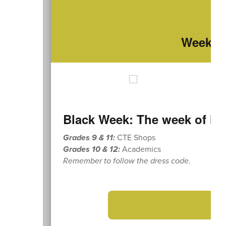
Weekly 
Black Week: The week of Mo
Grades 9 & 11:
CTE Shops
Grades 10 & 12:
Academics
Remember to follow the dress code.
➡