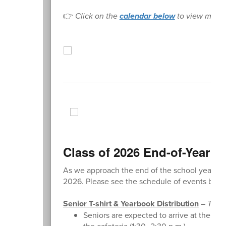
👉
Click on the
calendar below
to view more 
Class of 2026 End-of-Year E
As we approach the end of the school year, we
2026. Please see the schedule of events belo
Senior T-shirt & Yearbook Distribution
–
Tuesd
Seniors are expected to arrive at the reg
the cafeteria (1:30–2:30 p.m.).