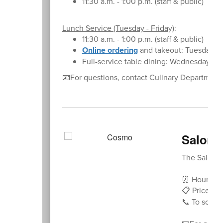
11:30 a.m. - 1:00 p.m. (staff & public)
Lunch Service (Tuesday - Friday)
:
11:30 a.m. - 1:00 p.m. (staff & public)
Online ordering
and takeout: Tuesday - 
Full-service table dining: Wednesday - F
📧For questions, contact Culinary Departmen
Salon 
The Salon at
⏰ Hours: Tu
📋 Price Lis
📞 To sched