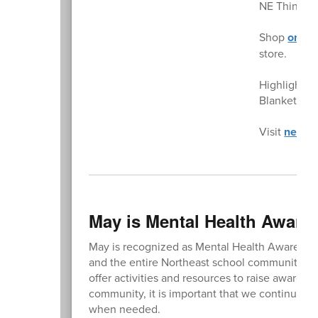
NE Things i
Shop
onlin
store.
Highlights:
Blankets $
Visit
nethin
May is Mental Health Aware
May is recognized as Mental Health Awareness M
and the entire Northeast school community. T
offer activities and resources to raise awaren
community, it is important that we continue to
when needed.