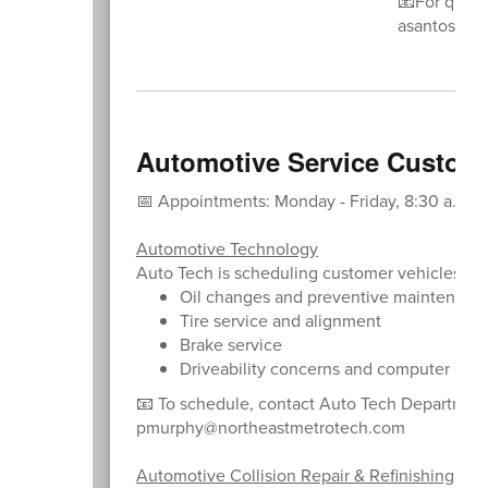
📧For ques
asantos@no
Automotive Service Custom
📅 Appointments: Monday - Friday, 8:30 a.m. - 
Automotive Technology
Auto Tech is scheduling customer vehicles for
Oil changes and preventive maintenanc
Tire service and alignment
Brake service
Driveability concerns and computer diag
📧 To schedule, contact Auto Tech Departmen
pmurphy@northeastmetrotech.com
Automotive Collision Repair & Refinishing