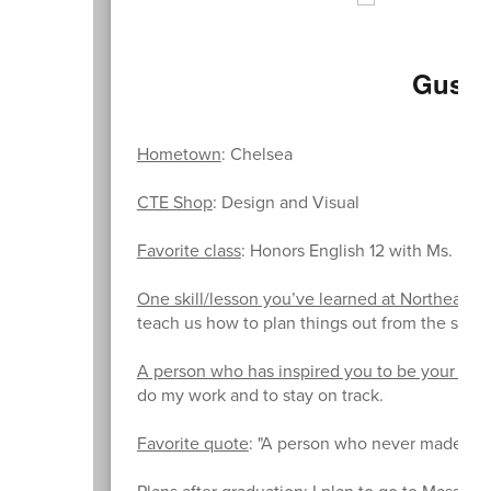
Gusta
Hometown
: Chelsea
CTE Shop
: Design and Visual
Favorite class
: Honors English 12 with Ms. Flint
One skill/lesson you’ve learned at Northeast th
teach us how to plan things out from the start
A person who has inspired you to be your bes
do my work and to stay on track.
Favorite quote
: "A person who never made a mi
Plans after graduation
: I plan to go to Massac