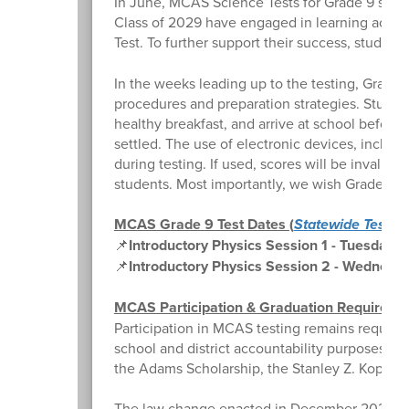
In June, MCAS Science Tests for Grade 9 stude
Class of 2029 have engaged in learning activi
Test. To further support their success, studen
In the weeks leading up to the testing, Grade 
procedures and preparation strategies. Student
healthy breakfast, and arrive at school before
settled. The use of electronic devices, includi
during testing. If used, scores will be invalid
students. Most importantly, we wish Grade 9 st
MCAS Grade 9 Test Dates (
Statewide Testin
📌
Introductory Physics Session 1 - Tuesday, 
📌
Introductory Physics Session 2 - Wednesda
MCAS Participation & Graduation Requireme
Participation in MCAS testing remains required
school and district accountability purposes, as 
the Adams Scholarship, the Stanley Z. Koplik Ce
The law change enacted in December 2024 did 