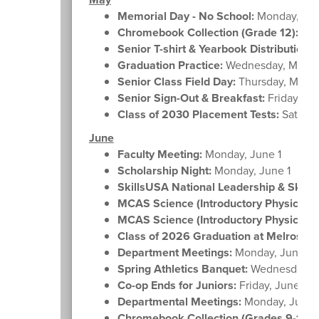
Memorial Day - No School:
Monday, Ma
Chromebook Collection (Grade 12):
Tue
Senior T-shirt & Yearbook Distribution:
T
Graduation Practice:
Wednesday, May 2
Senior Class Field Day:
Thursday, May 
Senior Sign-Out & Breakfast:
Friday, Ma
Class of 2030 Placement Tests:
Saturda
June
Faculty Meeting:
Monday, June 1
Scholarship Night:
Monday, June 1
SkillsUSA National Leadership & Skills
MCAS Science (Introductory Physics) Gr
MCAS Science (Introductory Physics) Gr
Class of 2026 Graduation at Melrose H
Department Meetings:
Monday, June 8
Spring Athletics Banquet:
Wednesday, J
Co-op Ends for Juniors:
Friday, June 12
Departmental Meetings:
Monday, June 
Chromebook Collection (Grades 9-11):
M