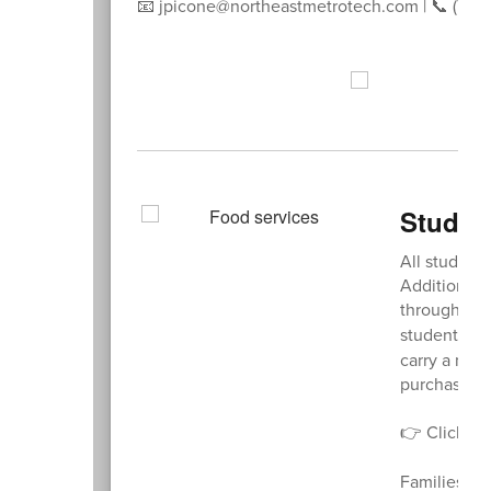
📧 jpicone@northeastmetrotech.com | 📞 (781)
Studen
All student
Additional 
through a
M
student’s m
carry a nega
purchase.
👉 Click
he
Families wi