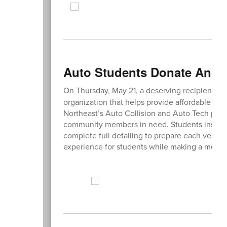
Auto Students Donate Anoth
On Thursday, May 21, a deserving recipient re
organization that helps provide affordable tra
Northeast’s Auto Collision and Auto Tech pro
community members in need. Students inspect
complete full detailing to prepare each vehicl
experience for students while making a meani