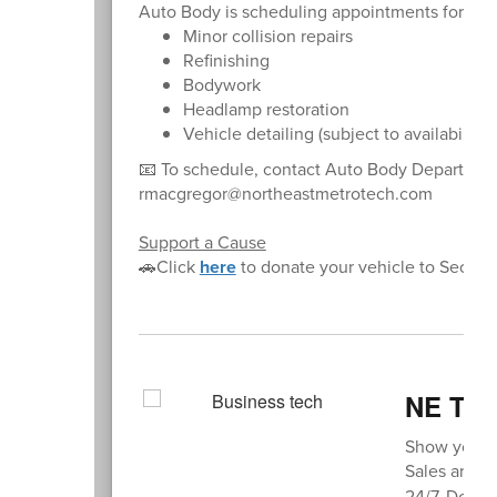
Auto Body is scheduling appointments for:
Minor collision repairs
Refinishing
Bodywork
Headlamp restoration
Vehicle detailing (subject to availability)
📧 To schedule, contact Auto Body Departme
rmacgregor@northeastmetrotech.com
Support a Cause
🚗Click
here
to donate your vehicle to Secon
NE Thi
Show your s
Sales are av
24/7. Don’t