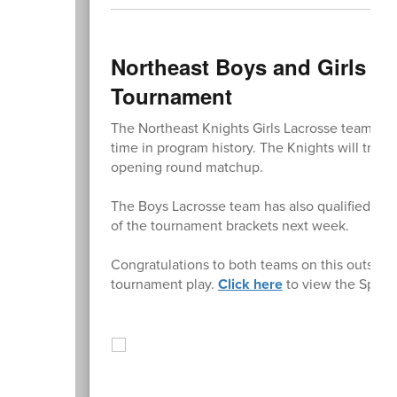
Northeast Boys and Girls La
Tournament
The Northeast Knights Girls Lacrosse team has 
time in program history. The Knights will trav
opening round matchup.
The Boys Lacrosse team has also qualified for
of the tournament brackets next week.
Congratulations to both teams on this outstan
tournament play.
Click here
to view the Sprin