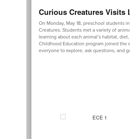
Curious Creatures Visits Lit
On Monday, May 18, preschool students in the L
Creatures. Students met a variety of animals, i
learning about each animal’s habitat, diet, and
Childhood Education program joined the experi
everyone to explore, ask questions, and get up