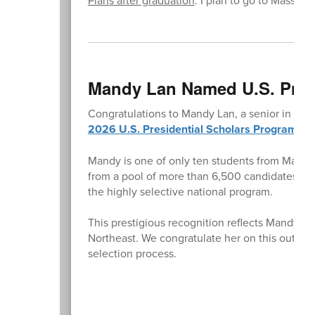
Mandy Lan Named U.S. Presi
Congratulations to Mandy Lan, a senior in Desi
2026 U.S. Presidential Scholars Program
.
Mandy is one of only ten students from Massac
from a pool of more than 6,500 candidates nat
the highly selective national program.
This prestigious recognition reflects Mandy’s 
Northeast. We congratulate her on this outsta
selection process.