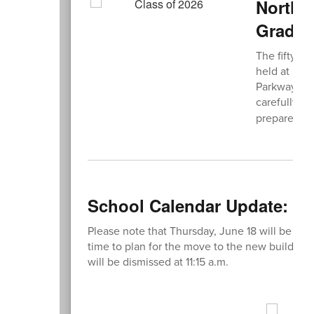
Northe
Gradua
The fifty-s
held at Fre
Parkway, Me
carefully r
prepare for
School Calendar Update: Ear
Please note that Thursday, June 18 will be an ea
time to plan for the move to the new building.
will be dismissed at 11:15 a.m.