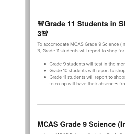
🚨Grade 11 Students in Sho
3🚨
To accomodate MCAS Grade 9 Science (Introdu
3, Grade 11 students will report to shop for th
Grade 9 students will test in the mornin
Grade 10 students will report to shops as
Grade 11 students will report to shops. 
to co-op will have their absences from 
MCAS Grade 9 Science (Intr