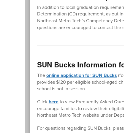
In addition to local graduation requirements
Determination (CD) requirement, as outlined i
Northeast Metro Tech’s Competency Determina
questions are encouraged to contact the school
SUN Bucks Information for 
The
online application for SUN Bucks
(former
provides $120 per eligible school-aged child
school is not in session.
Click
here
to view Frequently Asked Question
encourage families to review their eligibility 
Northeast Metro Tech website under Departm
For questions regarding SUN Bucks, please co