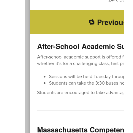
🔁 Previously
After-School Academic Sup
After-school academic support is offered for a
whether it’s for a challenging class, test prepa
Sessions will be held Tuesday through Th
Students can take the 3:30 buses home a
Students are encouraged to take advantage of 
Massachusetts Competency 