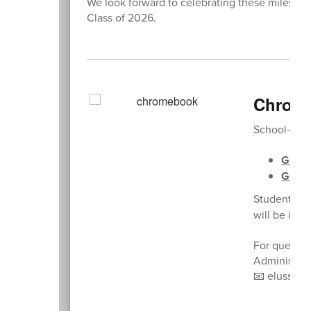
We look forward to celebrating these milestone
Class of 2026.
Chrome
School-issu
Grade
Grade
Students ar
will be incu
For questio
Administrat
📧 elussier