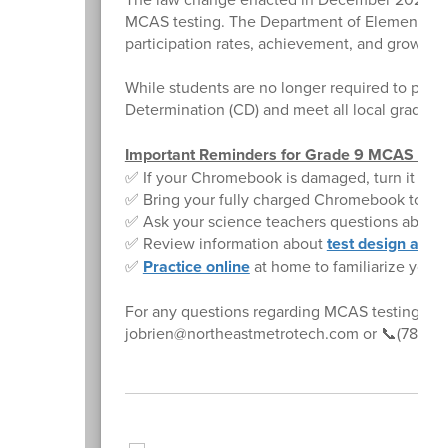
MCAS testing. The Department of Elementary 
participation rates, achievement, and growth da
While students are no longer required to pass
Determination (CD) and meet all local graduat
Important Reminders for Grade 9 MCAS Test
✅ If your Chromebook is damaged, turn it in to
✅ Bring your fully charged Chromebook to sch
✅ Ask your science teachers questions about
✅ Review information about
test design and
✅
Practice online
at home to familiarize yourse
For any questions regarding MCAS testing, ple
jobrien@northeastmetrotech.com or 📞(781) 24