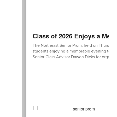
Class of 2026 Enjoys a Mem
The Northeast Senior Prom, held on Thursday, 
students enjoying a memorable evening togethe
Senior Class Advisor Dawon Dicks for organizi