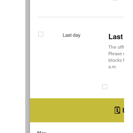
Last D
The officia
Please note 
blocks for t
a.m.
🗓️ U
May