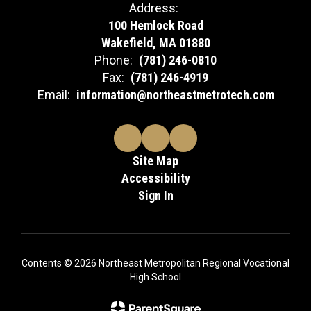
Address:
100 Hemlock Road
Wakefield, MA 01880
Phone:
(781) 246-0810
Fax:
(781) 246-4919
Email:
information@northeastmetrotech.com
Site Map
Accessibility
Sign In
Contents © 2026 Northeast Metropolitan Regional Vocational
High School