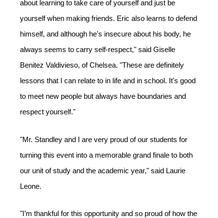
about learning to take care of yourself and just be 
yourself when making friends. Eric also learns to defend 
himself, and although he's insecure about his body, he 
always seems to carry self-respect," said Giselle 
Benitez Valdivieso, of Chelsea. "These are definitely 
lessons that I can relate to in life and in school. It's good 
to meet new people but always have boundaries and 
respect yourself." 
"Mr. Standley and I are very proud of our students for 
turning this event into a memorable grand finale to both 
our unit of study and the academic year," said Laurie 
Leone.  
"I’m thankful for this opportunity and so proud of how the 