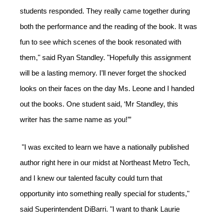
students responded. They really came together during 
both the performance and the reading of the book. It was 
fun to see which scenes of the book resonated with 
them," said Ryan Standley. "Hopefully this assignment 
will be a lasting memory. I’ll never forget the shocked 
looks on their faces on the day Ms. Leone and I handed 
out the books. One student said, ‘Mr Standley, this 
writer has the same name as you!’”
"I was excited to learn we have a nationally published 
author right here in our midst at Northeast Metro Tech, 
and I knew our talented faculty could turn that 
opportunity into something really special for students," 
said Superintendent DiBarri. "I want to thank Laurie 