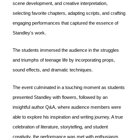
scene development, and creative interpretation, 
selecting favorite chapters, adapting scripts, and crafting 
engaging performances that captured the essence of 
Standley's work. 
The students immersed the audience in the struggles 
and triumphs of teenage life by incorporating props, 
sound effects, and dramatic techniques.
The event culminated in a touching moment as students 
presented Standley with flowers, followed by an 
insightful author Q&A, where audience members were 
able to explore his inspiration and writing journey. A true 
celebration of literature, storytelling, and student 
creativity, the performance was met with enthusiasm 