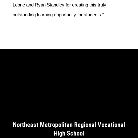
Leone and Ryan Standley for creating this truly 
outstanding learning opportunity for students."
Northeast Metropolitan Regional Vocational
High School