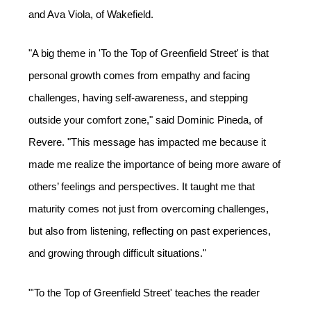
and Ava Viola, of Wakefield.  
"A big theme in 'To the Top of Greenfield Street' is that 
personal growth comes from empathy and facing 
challenges, having self-awareness, and stepping 
outside your comfort zone," said Dominic Pineda, of 
Revere. "This message has impacted me because it 
made me realize the importance of being more aware of 
others’ feelings and perspectives. It taught me that 
maturity comes not just from overcoming challenges, 
but also from listening, reflecting on past experiences, 
and growing through difficult situations." 
"'To the Top of Greenfield Street' teaches the reader 