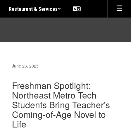
Skip
Restaurant & Services
to
main
content
June 26, 2025
Freshman Spotlight:
Northeast Metro Tech
Students Bring Teacher’s
Coming-of-Age Novel to
Life