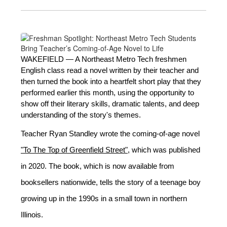
WAKEFIELD — A Northeast Metro Tech freshmen 
English class read a novel written by their teacher and 
then turned the book into a heartfelt short play that they 
performed earlier this month, using the opportunity to 
show off their literary skills, dramatic talents, and deep 
understanding of the story's themes. 
Teacher Ryan Standley wrote the coming-of-age nove
l 
"To The Top of Greenfield Street"
, 
which was published 
in 2020. The book, which is now available from 
booksellers nationwide, tells the story of a teenage boy 
growing up in the 1990s in a small town in northern 
Illinois.  