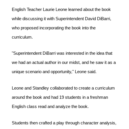
English Teacher Laurie Leone learned about the book 
while discussing it with Superintendent David DiBarri, 
who proposed incorporating the book into the 
curriculum. 
"Superintendent DiBarri was interested in the idea that 
we had an actual author in our midst, and he saw it as a 
unique scenario and opportunity," Leone said.  
Leone and Standley collaborated to create a curriculum 
around the book and had 19 students in a freshman 
English class read and analyze the book. 
Students then crafted a play through character analysis, 