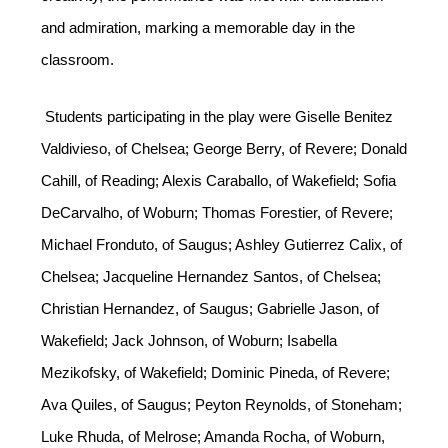
and admiration, marking a memorable day in the 
classroom.
 Students participating in the play were Giselle Benitez 
Valdivieso, of Chelsea; George Berry, of Revere; Donald 
Cahill, of Reading; Alexis Caraballo, of Wakefield; Sofia 
DeCarvalho, of Woburn; Thomas Forestier, of Revere; 
Michael Fronduto, of Saugus; Ashley Gutierrez Calix, of 
Chelsea; Jacqueline Hernandez Santos, of Chelsea; 
Christian Hernandez, of Saugus; Gabrielle Jason, of 
Wakefield; Jack Johnson, of Woburn; Isabella 
Mezikofsky, of Wakefield; Dominic Pineda, of Revere; 
Ava Quiles, of Saugus; Peyton Reynolds, of Stoneham; 
Luke Rhuda, of Melrose; Amanda Rocha, of Woburn, 