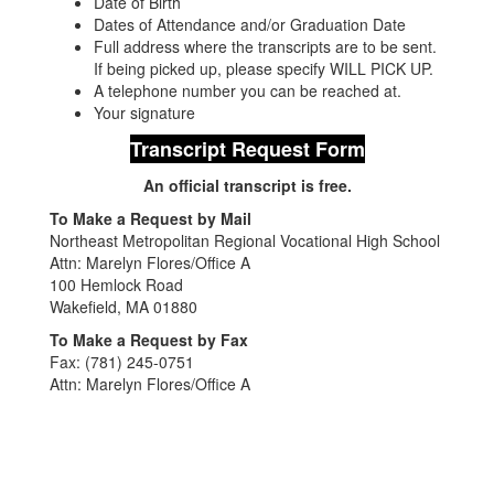
Date of Birth
Dates of Attendance and/or Graduation Date
Full address where the transcripts are to be sent.
If being picked up, please specify WILL PICK UP.
A telephone number you can be reached at.
Your signature
Transcript Request Form
An official transcript is free.
To Make a Request by Mail
Northeast Metropolitan Regional Vocational High School
Attn: Marelyn Flores/Office A
100 Hemlock Road
Wakefield, MA 01880
To Make a Request by Fax
Fax: (781) 245-0751
Attn: Marelyn Flores/Office A