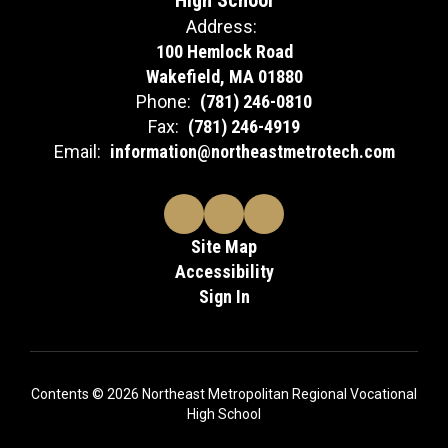
High School
Address:
100 Hemlock Road
Wakefield, MA 01880
Phone:
(781) 246-0810
Fax:
(781) 246-4919
Email:
information@northeastmetrotech.com
Site Map
Accessibility
Sign In
Contents © 2026 Northeast Metropolitan Regional Vocational
High School