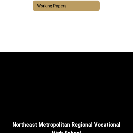
Working Papers
Northeast Metropolitan Regional Vocational