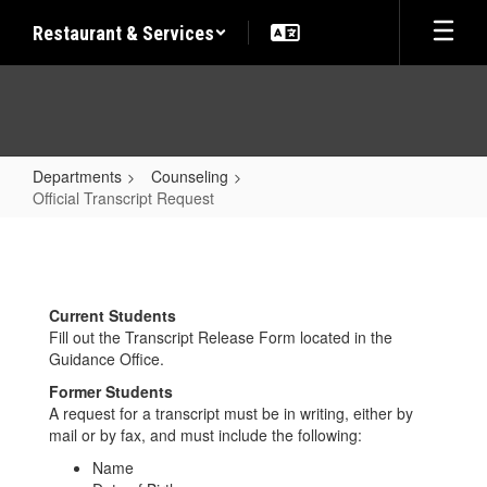
Skip
Restaurant & Services
to
main
content
Departments
Counseling
Official Transcript Request
Official
Transcript
Request
Current Students
Fill out the Transcript Release Form located in the
Guidance Office.
Former Students
A request for a transcript must be in writing, either by
mail or by fax, and must include the following:
Name