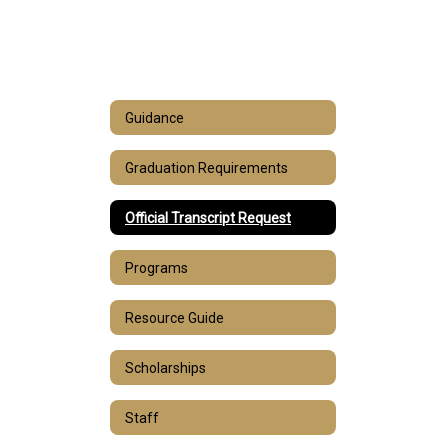
Guidance
Graduation Requirements
Official Transcript Request
Programs
Resource Guide
Scholarships
Staff