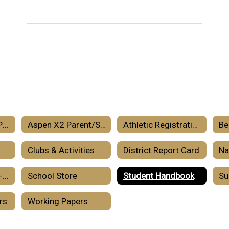
Aspen X2 Parent Portal – Information
Aspen X2 Parent/Student Portal
Athletic Registration
Be
Clubs & Activities
District Report Card
School Year 2026-2027 Calendar
School Store
Student Handbook
rs
Working Papers