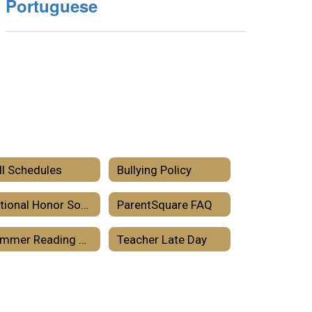
Portuguese
ll Schedules
Bullying Policy
National Honor Societies
ParentSquare FAQ
Summer Reading 2026
Teacher Late Day