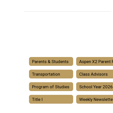
Parents & Students
Transportation
Class Advisors
Program of Studies
Title I
Weekly Newslette