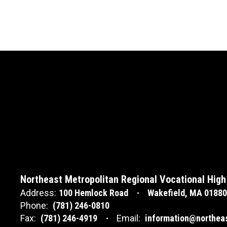
Northeast Metropolitan Regional Vocational High
Address:
100 Hemlock Road
Wakefield, MA 01880
Phone:
(781) 246-0810
Fax:
(781) 246-4919
Email:
information@northea