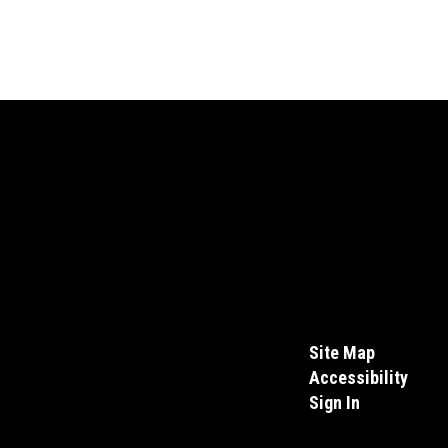
Site Map
Accessibility
Sign In