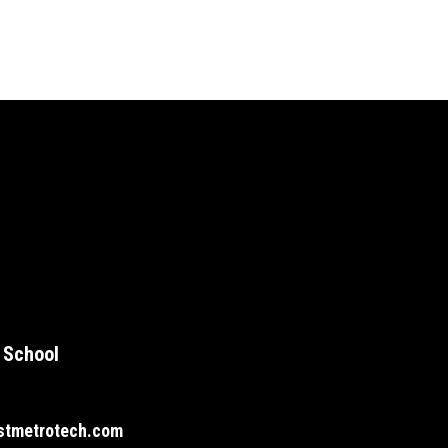
 School
stmetrotech.com