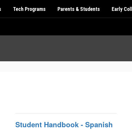
s
Tech Programs
Parents & Students
Early Co
Student Handbook - Spanish