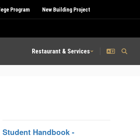
llege Program
New Building Project
Restaurant & Services
Student Handbook -