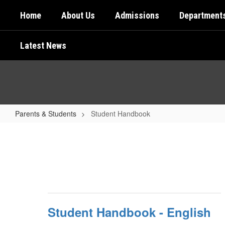
Skip
Home
About Us
Admissions
Department
to
main
content
Latest News
Parents & Students
Student Handbook
Student
Handbook
Student Handbook - English